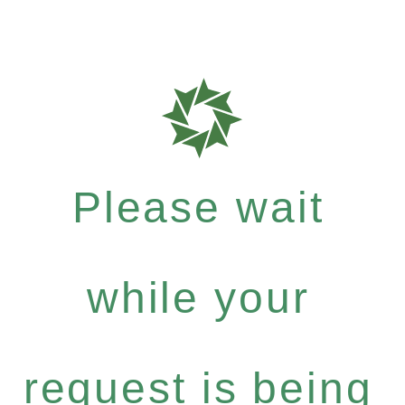
Please wait
while your
request is being