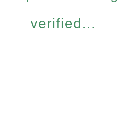
verified...