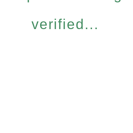
verified...