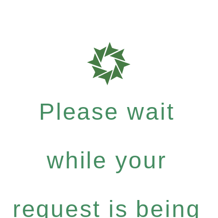
Please wait
while your
request is being