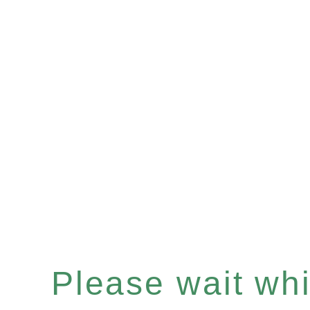
Please wait whil