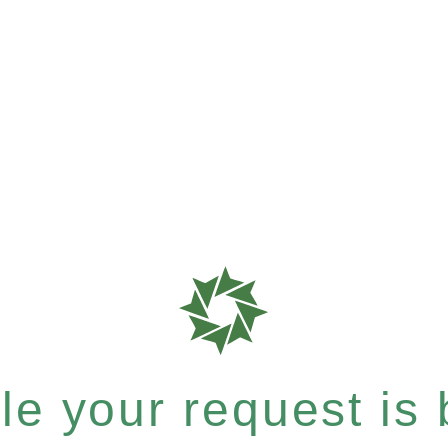
e your request is b