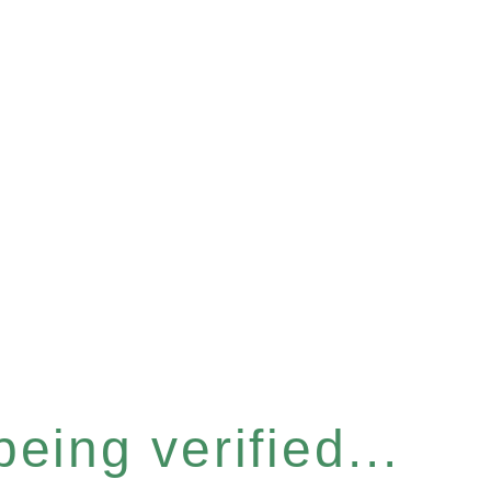
eing verified...