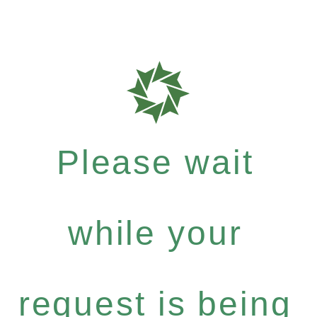
Please wait
while your
request is being