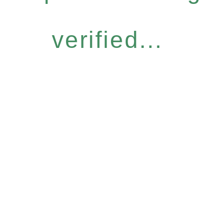
verified...