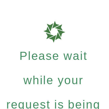
Please wait
while your
request is being