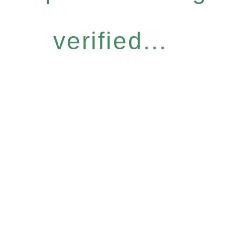
verified...