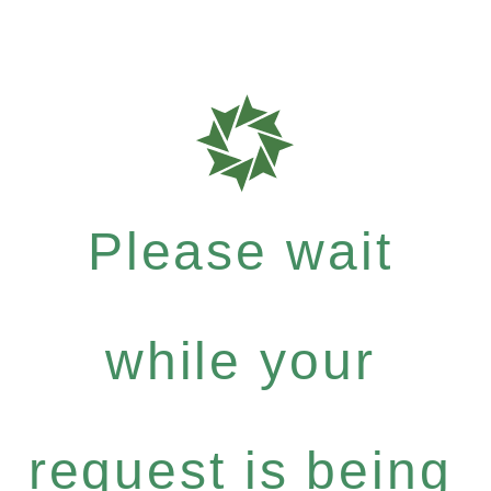
Please wait
while your
request is being