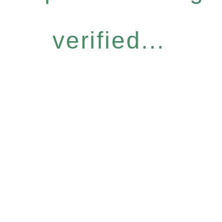
verified...