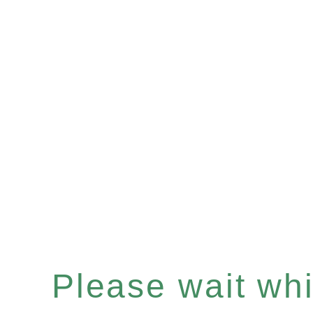
Please wait whil