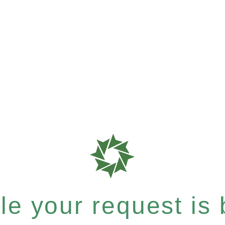
e your request is b