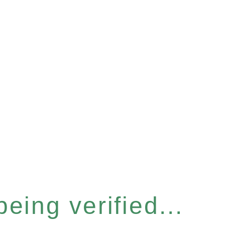
eing verified...