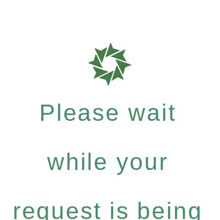
Please wait
while your
request is being