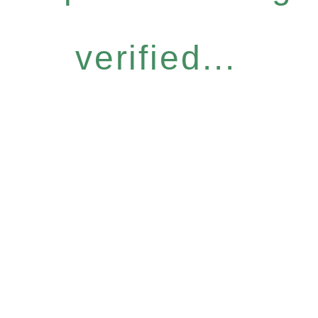
verified...