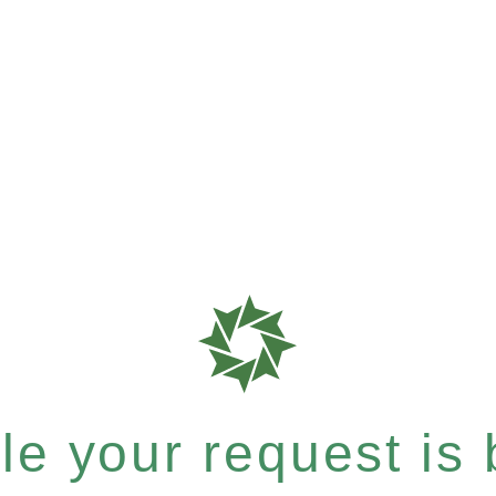
e your request is b