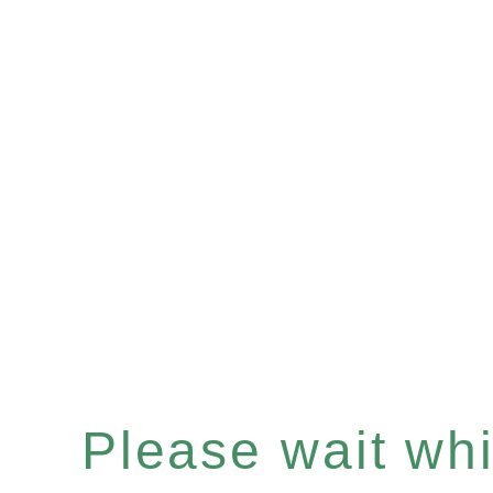
Please wait whil