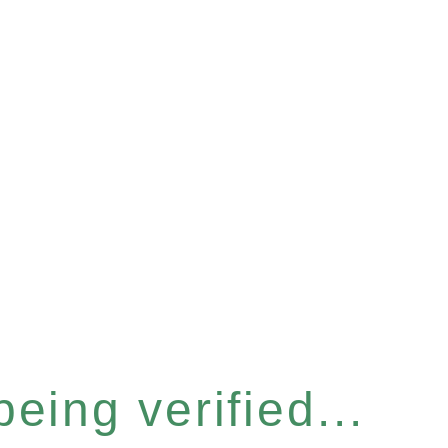
eing verified...