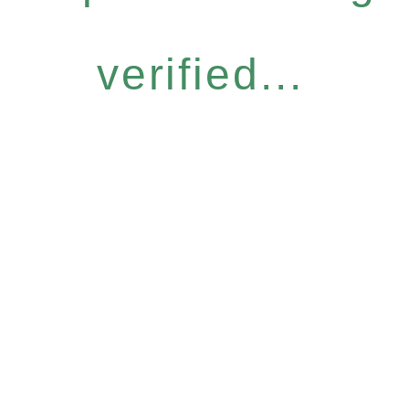
verified...