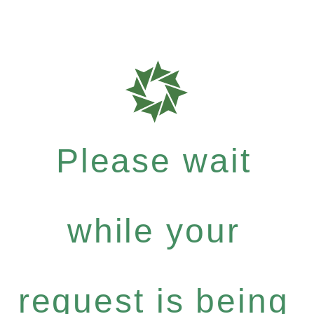
Please wait
while your
request is being