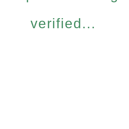
verified...