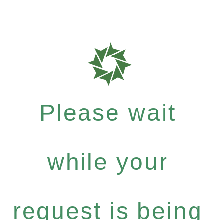
Please wait
while your
request is being