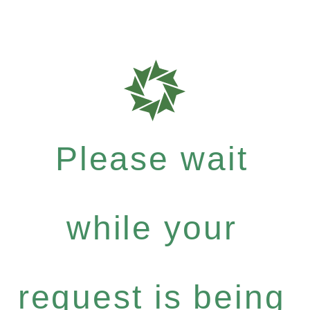
Please wait
while your
request is being