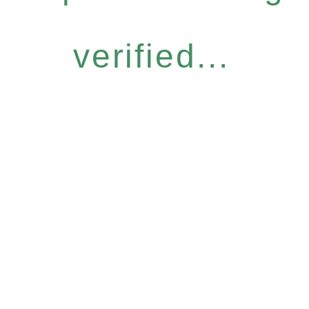
verified...