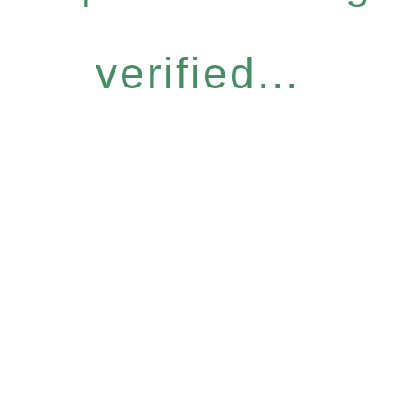
verified...