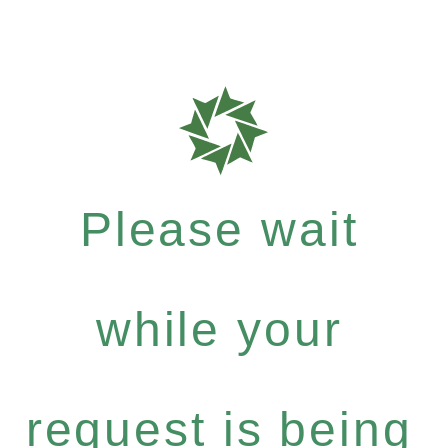
Please wait
while your
request is being