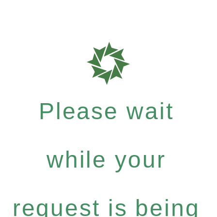
Please wait
while your
request is being