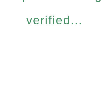
verified...