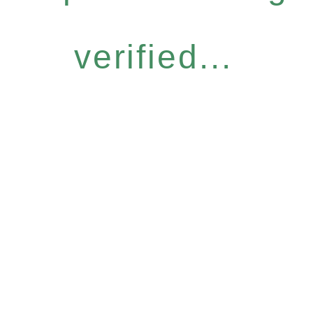
verified...