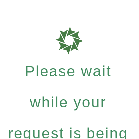
Please wait
while your
request is being