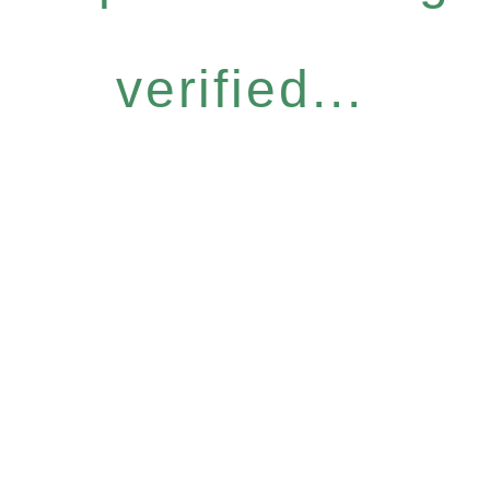
verified...