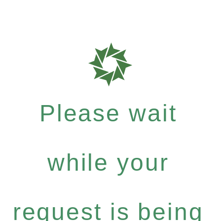
Please wait
while your
request is being