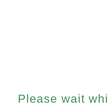
Please wait whil