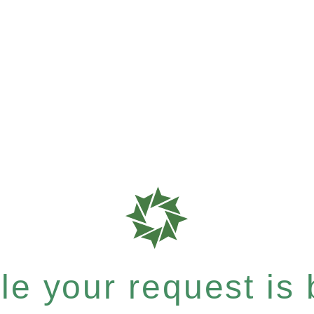
e your request is b