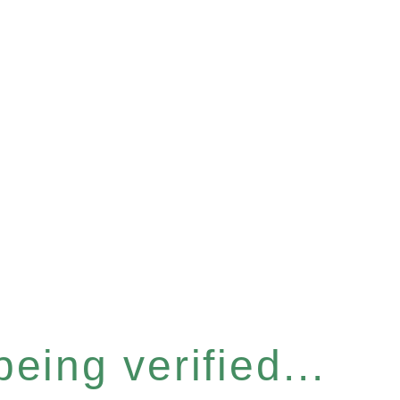
eing verified...