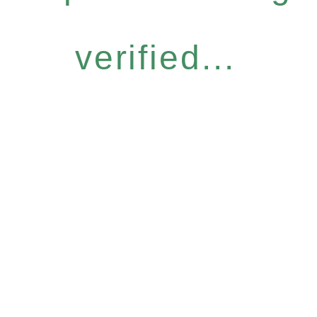
verified...