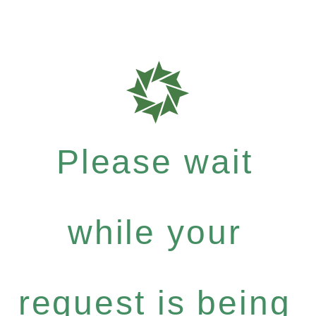
Please wait
while your
request is being