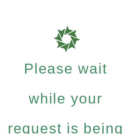
Please wait
while your
request is being