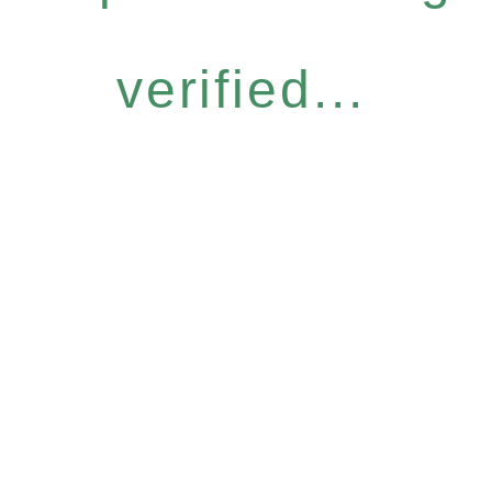
verified...