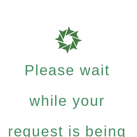
Please wait
while your
request is being