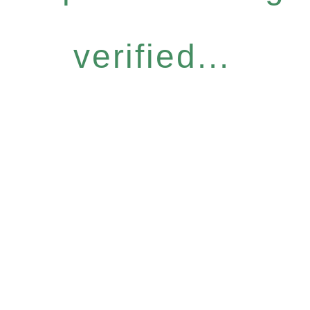
verified...