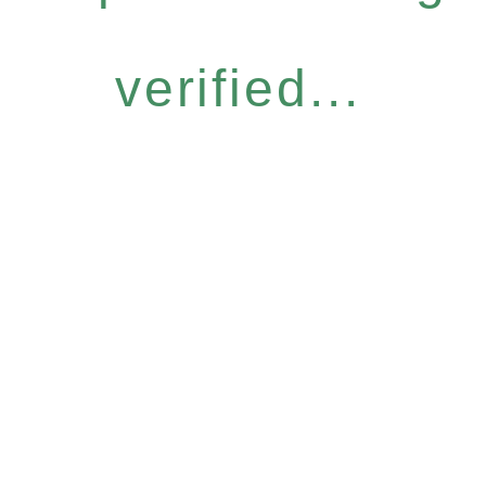
verified...