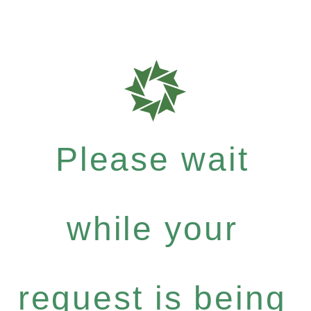
Please wait
while your
request is being