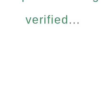
verified...