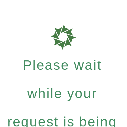
Please wait
while your
request is being