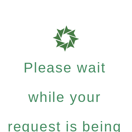
Please wait
while your
request is being