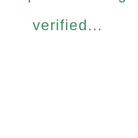
verified...