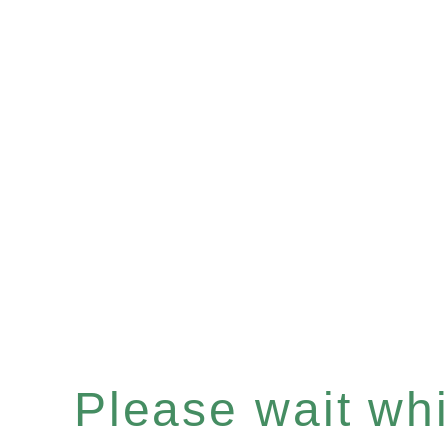
Please wait whil