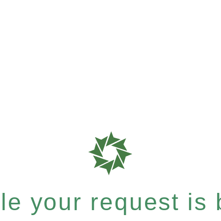
e your request is b