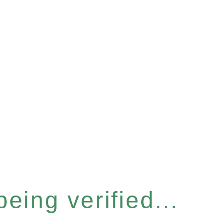
eing verified...