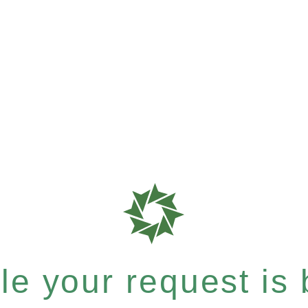
e your request is b