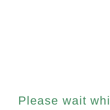
Please wait whil