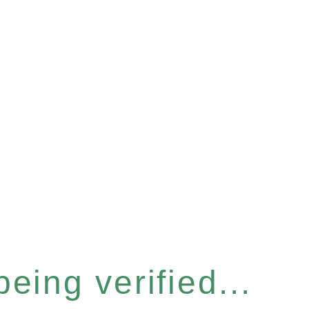
eing verified...