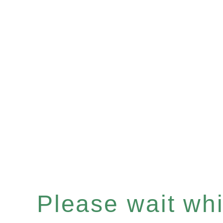
Please wait whil