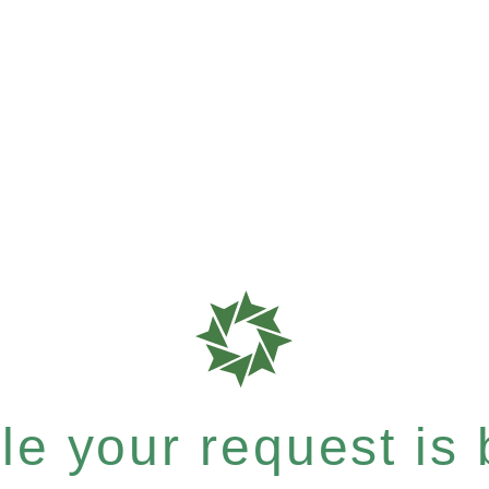
e your request is b