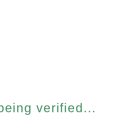
eing verified...