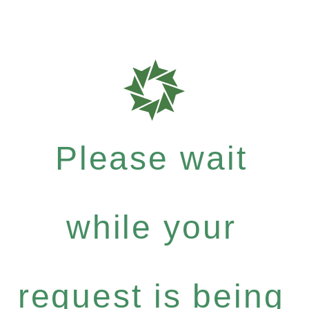
Please wait
while your
request is being