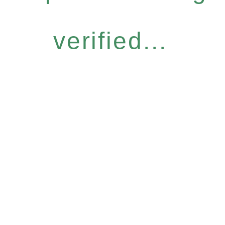
verified...