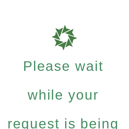
Please wait
while your
request is being