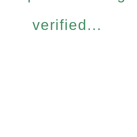
verified...