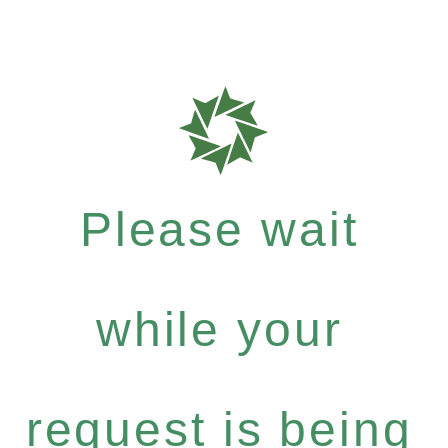
Please wait
while your
request is being