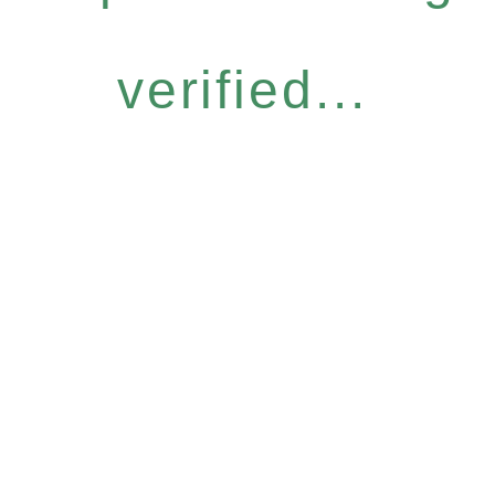
verified...