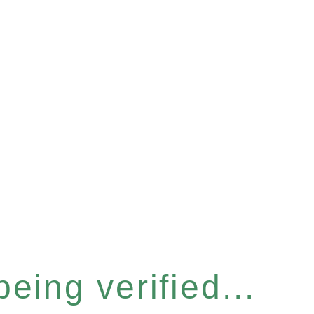
eing verified...