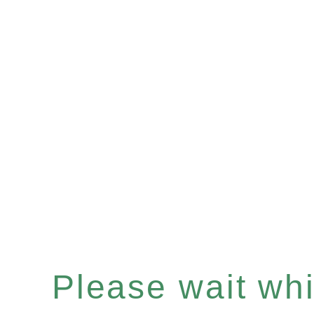
Please wait whil