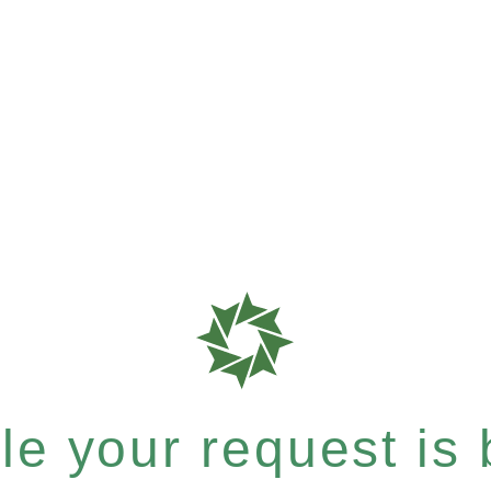
e your request is b