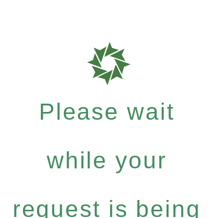
Please wait
while your
request is being