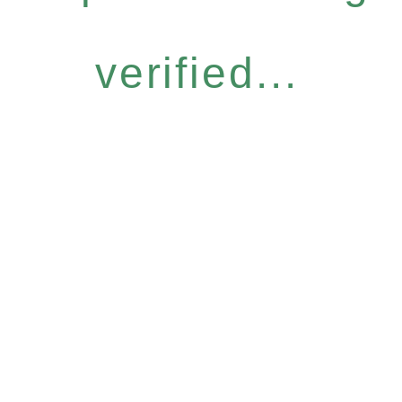
verified...