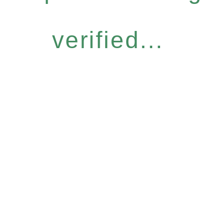
verified...