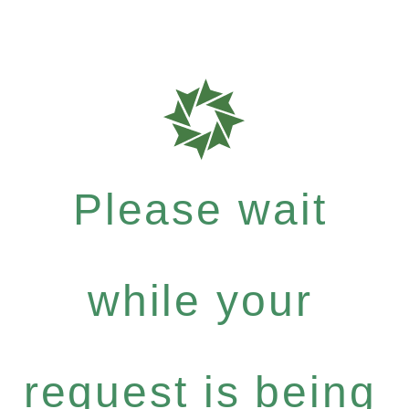
Please wait
while your
request is being