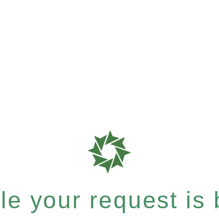
e your request is b