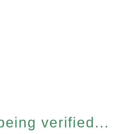
eing verified...