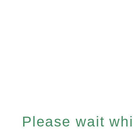
Please wait whil