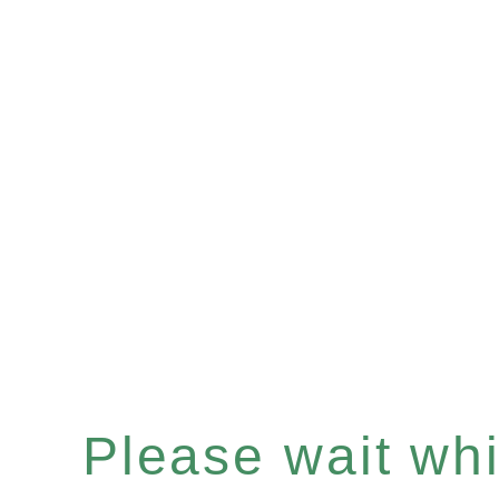
Please wait whil