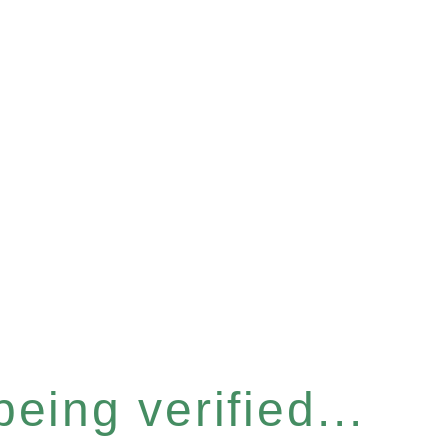
eing verified...