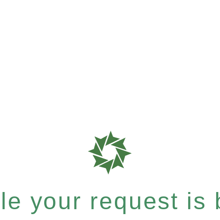
e your request is b