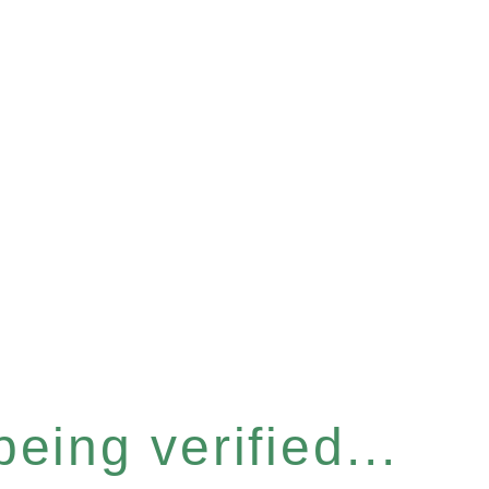
eing verified...