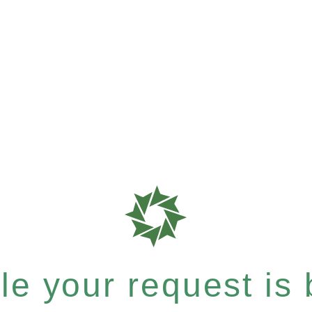
e your request is b