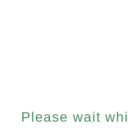
Please wait whil