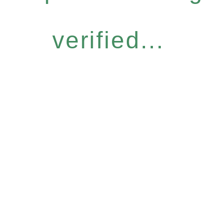
verified...