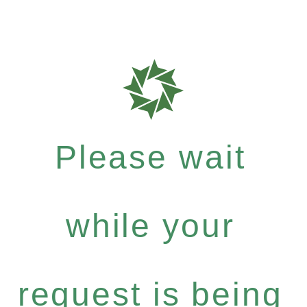
Please wait
while your
request is being