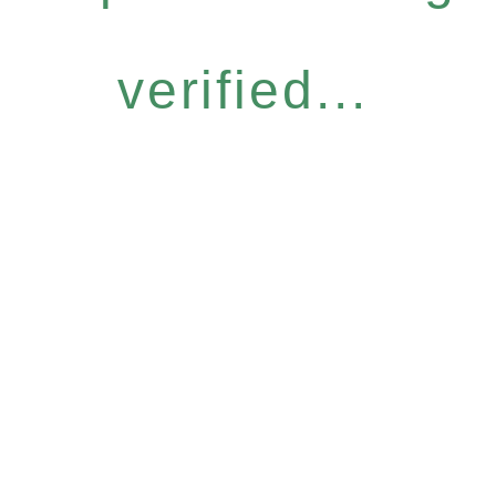
verified...