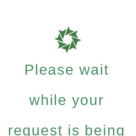
Please wait
while your
request is being