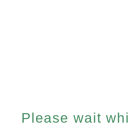
Please wait whil