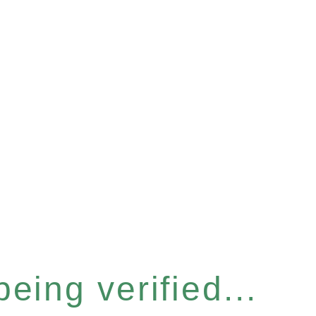
eing verified...