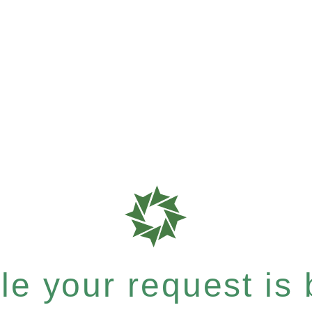
e your request is b