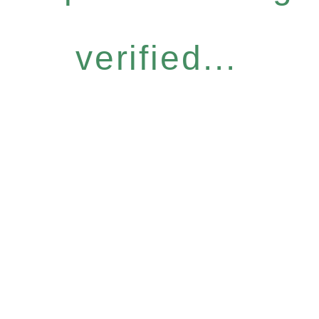
verified...