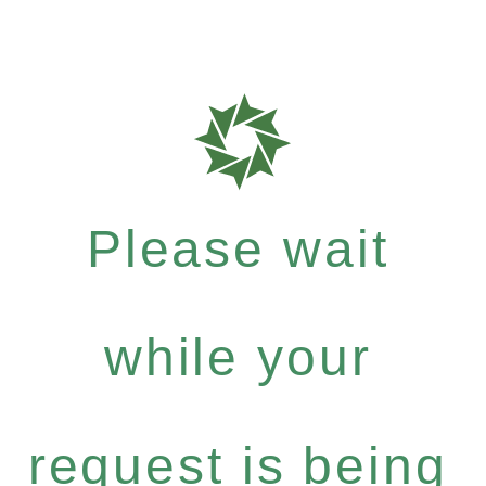
Please wait
while your
request is being