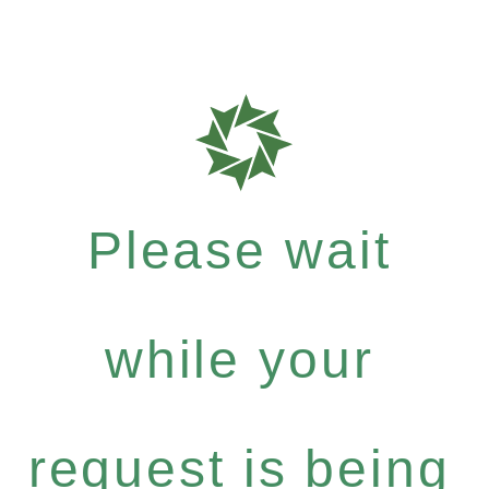
Please wait
while your
request is being