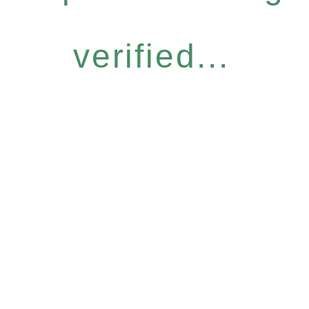
verified...